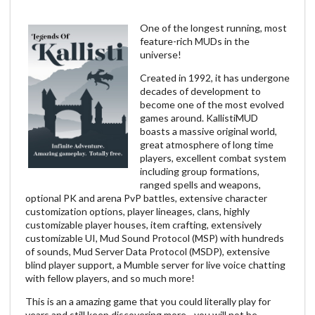
One of the longest running, most
feature-rich MUDs in the
universe!
Created in 1992, it has undergone
decades of development to
become one of the most evolved
games around. KallistiMUD
boasts a massive original world,
great atmosphere of long time
players, excellent combat system
including group formations,
ranged spells and weapons,
optional PK and arena PvP battles, extensive character
customization options, player lineages, clans, highly
customizable player houses, item crafting, extensively
customizable UI, Mud Sound Protocol (MSP) with hundreds
of sounds, Mud Server Data Protocol (MSDP), extensive
blind player support, a Mumble server for live voice chatting
with fellow players, and so much more!
This is an a amazing game that you could literally play for
years and still keep discovering more - you will not be