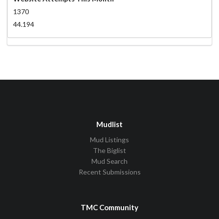
1370
44.194
Mudlist
Mud Listings
The Biglist
Mud Search
Recent Submissions
TMC Community