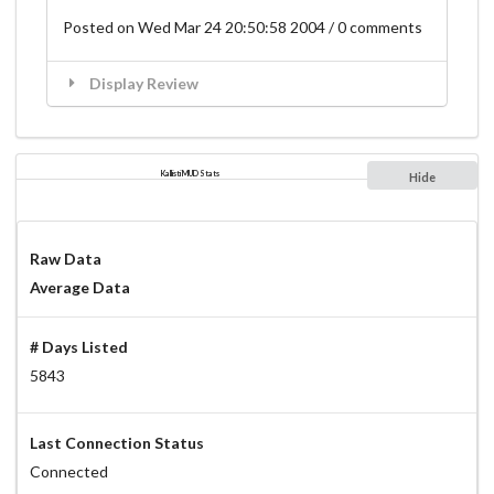
Posted on Wed Mar 24 20:50:58 2004 / 0 comments
Display Review
Kallisti MUD Stats
Hide
Raw Data
Average Data
# Days Listed
5843
Last Connection Status
Connected