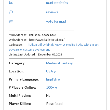
mud statistics
reviews
vote for mud
Mud Address: kallistimud.com 4000
Web Address: http://www.kallistimud.com/
Codebase:
[Dikumud] Original / HEAVILY modified Diku with almost
30 years of custom development
Listing Last Updated: December 05, 2023
Category:
Medieval Fantasy
Location:
USA
Primary Language:
English
# Players Online:
100+
Multi Playing:
No
Player Killing:
Restricted