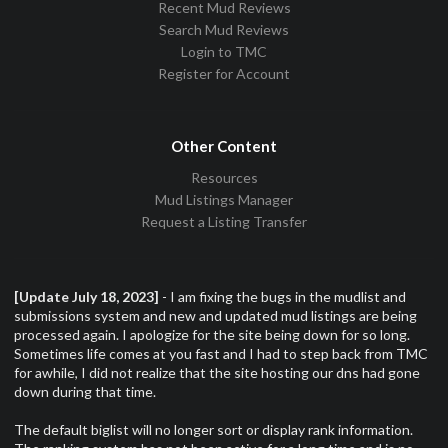
Recent Mud Reviews
Search Mud Reviews
Login to TMC
Register for Account
Other Content
Resources
Mud Listings Manager
Request a Listing Transfer
[Update July 18, 2023]
- I am fixing the bugs in the mudlist and
submissions system and new and updated mud listings are being
processed again. I apologize for the site being down for so long.
Sometimes life comes at you fast and I had to step back from TMC
for awhile, I did not realize that the site hosting our dns had gone
down during that time.
The default biglist will no longer sort or display rank information.