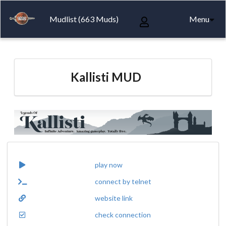
Mudlist (663 Muds)
Menu
Kallisti MUD
play now
connect by telnet
website link
check connection