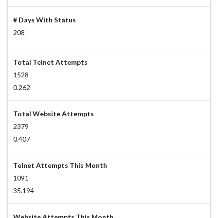
# Days With Status
208
Total Telnet Attempts
1528
0.262
Total Website Attempts
2379
0.407
Telnet Attempts This Month
1091
35.194
Website Attempts This Month