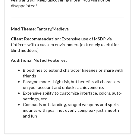
disappointed!
Mud Theme:
Fantasy/Medieval
Client Recommendation:
Extensive use of MSDP via
tintin++ with a custom environment (extremely useful for
blind mudders)
Additional Noted Features:
Bloodlines to extend character lineages or share with
friends
Paragon mode - high risk, but benefits all characters
on your account and unlocks achievements
Extensive ability to customize interface, colors, auto-
settings, etc.
Combat is outstanding, ranged weapons and spells,
mounts with gear, not overly complex - just smooth
and fun