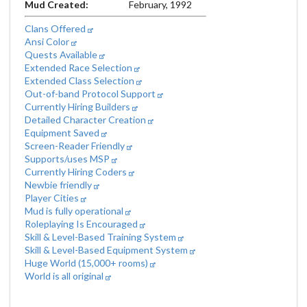
Mud Created:
February, 1992
Clans Offered
Ansi Color
Quests Available
Extended Race Selection
Extended Class Selection
Out-of-band Protocol Support
Currently Hiring Builders
Detailed Character Creation
Equipment Saved
Screen-Reader Friendly
Supports/uses MSP
Currently Hiring Coders
Newbie friendly
Player Cities
Mud is fully operational
Roleplaying Is Encouraged
Skill & Level-Based Training System
Skill & Level-Based Equipment System
Huge World (15,000+ rooms)
World is all original