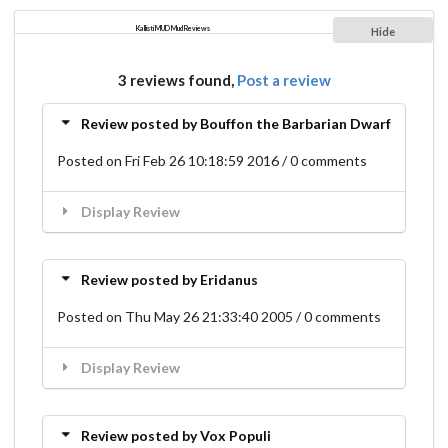
Kallisti MUD Mud Reviews
Hide
3 reviews found,
Post a review
Review posted by Bouffon the Barbarian Dwarf
Posted on Fri Feb 26 10:18:59 2016 / 0 comments
Display Review
Review posted by Eridanus
Posted on Thu May 26 21:33:40 2005 / 0 comments
Display Review
Review posted by Vox Populi